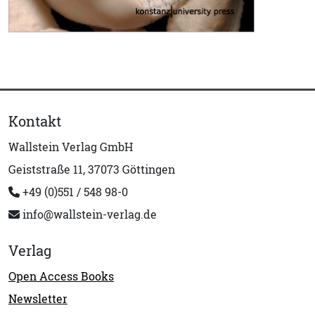
Kontakt
Wallstein Verlag GmbH
Geiststraße 11, 37073 Göttingen
+49 (0)551 / 548 98-0
info@wallstein-verlag.de
Verlag
Open Access Books
Newsletter