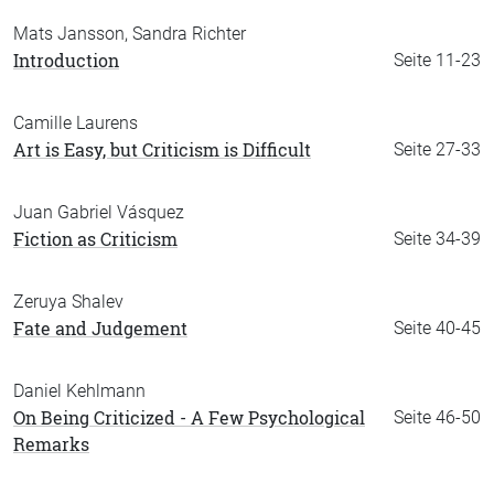
Mats Jansson, Sandra Richter
Introduction
Seite 11-23
Camille Laurens
Art is Easy, but Criticism is Difficult
Seite 27-33
Juan Gabriel Vásquez
Fiction as Criticism
Seite 34-39
Zeruya Shalev
Fate and Judgement
Seite 40-45
Daniel Kehlmann
On Being Criticized - A Few Psychological
Seite 46-50
Remarks