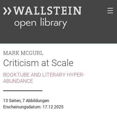
☰
MARK MCGURL
Criticism at Scale
BOOKTUBE AND LITERARY HYPER-
ABUNDANCE
13 Seiten, 7 Abbildungen
Erscheinungsdatum: 17.12.2025