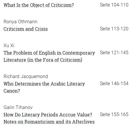
What Is the Object of Criticism?
Seite 104-110
Ronya Othmann
Criticism and Crisis
Seite 113-120
Xu Xi
The Problem of English in Contemporary
Seite 121-145
Literature (in the Fora of Criticism)
Richard Jacquemond
Who Determines the Arabic Literary
Seite 146-154
Canon?
Galin Tihanov
How Do Literary Periods Accrue Value?
Seite 155-165
Notes on Romanticism and its Afterlives