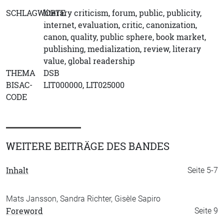
SCHLAGWORTE
literary criticism, forum, public, publicity,
internet, evaluation, critic, canonization,
canon, quality, public sphere, book market,
publishing, medialization, review, literary
value, global readership
THEMA
DSB
BISAC-
LIT000000, LIT025000
CODE
WEITERE BEITRÄGE DES BANDES
Inhalt
Seite 5-7
Mats Jansson, Sandra Richter, Gisèle Sapiro
Foreword
Seite 9