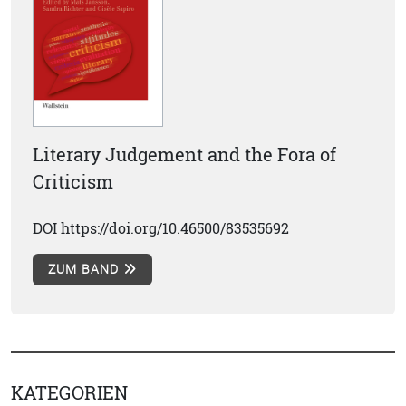
Literary Judgement and the Fora of
Criticism
DOI https://doi.org/10.46500/83535692
ZUM BAND
KATEGORIEN