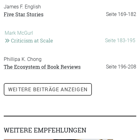
James F. English
Five Star Stories
Seite 169-182
Mark McGurl
Criticism at Scale
Seite 183-195
Phillipa K. Chong
The Ecosystem of Book Reviews
Seite 196-208
WEITERE
BEITRÄGE ANZEIGEN
WEITERE EMPFEHLUNGEN