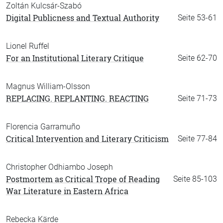
Zoltán Kulcsár-Szabó
Digital Publicness and Textual Authority
Seite 53-61
Lionel Ruffel
For an Institutional Literary Critique
Seite 62-70
Magnus William-Olsson
REPLACING. REPLANTING. REACTING
Seite 71-73
Florencia Garramuño
Critical Intervention and Literary Criticism
Seite 77-84
Christopher Odhiambo Joseph
Postmortem as Critical Trope of Reading
Seite 85-103
War Literature in Eastern Africa
Rebecka Kärde