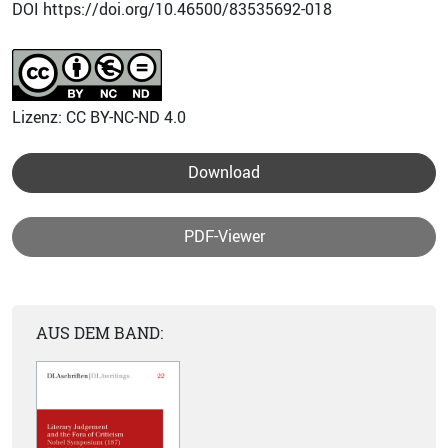
DOI https://doi.org/10.46500/83535692-018
Lizenz: CC BY-NC-ND 4.0
Download
PDF-Viewer
AUS DEM BAND: